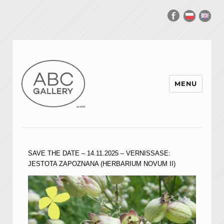
MENU
SAVE THE DATE – 14.11.2025 – VERNISSASE:
JESTOTA ZAPOZNANA (HERBARIUM NOVUM II)