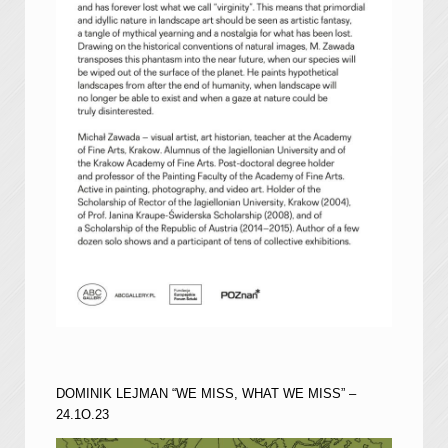
DOMINIK LEJMAN “WE MISS, WHAT WE MISS” –
24.1O.23