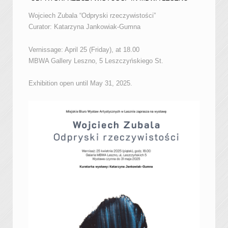
Wojciech Zubala “Odpryski rzeczywistości”
Curator: Katarzyna Jankowiak-Gumna
Vernissage: April 25 (Friday), at 18.00
MBWA Gallery Leszno, 5 Leszczyńskiego St.
Exhibition open until May 31, 2025.