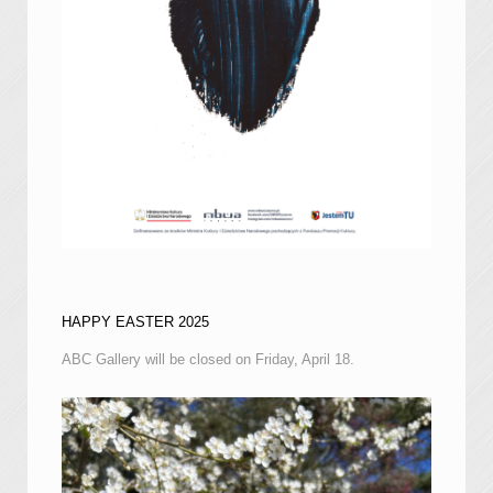
HAPPY EASTER 2025
ABC Gallery will be closed on Friday, April 18.