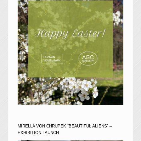
MIRELLA VON CHRUPEK “BEAUTIFUL ALIENS” –
EXHIBITION LAUNCH