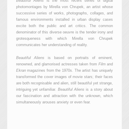
Beautiful Aliens
is the most recent series of digital
photomontages by Mirella von Chrupek, an artist whose
successive series of works, photographs, collages, and
famous environments installed in urban display cases
excite both the public and art critics. The common
denominator of this diverse oeuvre is the tender irony and
grotesqueness with which Mirella von Chrupek
communicates her understanding of reality.
Beautiful Aliens
is based on portraits of eminent,
renowned, and glamorised actresses taken from
Film
and
Ekran
magazines from the 1970s. The artist has uniquely
transformed the cover images of movie stars; their faces
are both recognisable and alien, still beautiful yet strange,
intriguing yet unfamiliar.
Beautiful Aliens
is a story about
our fascination and attraction with the unknown, which
simultaneously arouses anxiety or even fear.