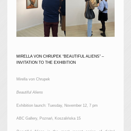
MIRELLA VON CHRUPEK “BEAUTIFUL ALIENS” –
INVITATION TO THE EXHIBITION
Mirella von Chrupek
Beautiful Aliens
Exhibition launch: Tuesday, November 12, 7 pm
ABC Gallery, Poznań, Koszalińska 15