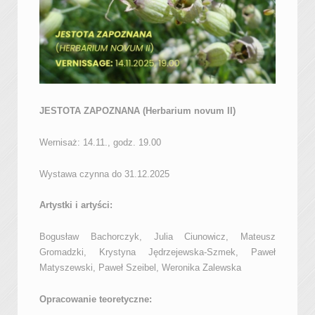
JESTOTA ZAPOZNANA (Herbarium novum II)
Wernisaż: 14.11., godz. 19.00
Wystawa czynna do 31.12.2025
Artystki i artyści:
Bogusław Bachorczyk, Julia Ciunowicz, Mateusz
Gromadzki, Krystyna Jędrzejewska-Szmek, Paweł
Matyszewski, Paweł Szeibel, Weronika Zalewska
Opracowanie teoretyczne: