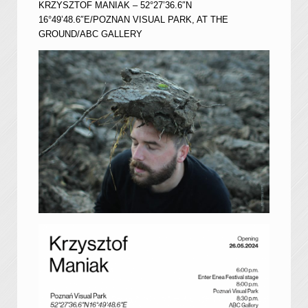
KRZYSZTOF MANIAK – 52°27’36.6″N
16°49’48.6″E/POZNAN VISUAL PARK, AT THE
GROUND/ABC GALLERY