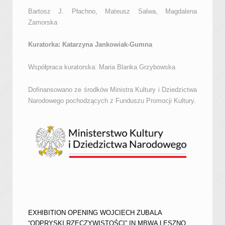
Bartosz J. Płachno, Mateusz Salwa, Magdalena
Zamorska
Kuratorka: Katarzyna Jankowiak-Gumna
Współpraca kuratorska: Maria Blanka Grzybowska
Dofinansowano ze środków Ministra Kultury i Dziedzictwa
Narodowego pochodzących z Funduszu Promocji Kultury.
EXHIBITION OPENING WOJCIECH ZUBALA
“ODPRYSKI RZECZYWISTOŚCI” IN MBWA LESZNO