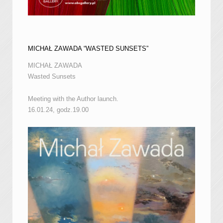
MICHAŁ ZAWADA “WASTED SUNSETS”
MICHAŁ ZAWADA
Wasted Sunsets
Meeting with the Author launch.
16.01.24, godz.19.00