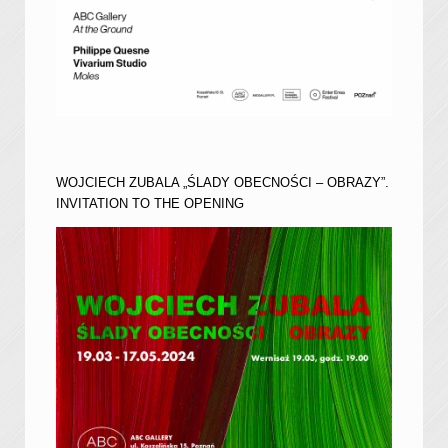
WOJCIECH ZUBALA „ŚLADY OBECNOŚCI – OBRAZY”.
INVITATION TO THE OPENING