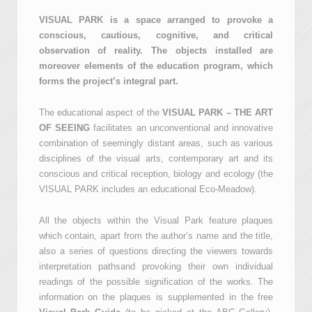
VISUAL PARK is a space arranged to provoke a
conscious, cautious, cognitive, and critical
observation of reality. The objects installed are
moreover elements of the education program, which
forms the project’s integral part.
The educational aspect of the
VISUAL PARK – THE ART
OF SEEING
facilitates an unconventional and innovative
combination of seemingly distant areas, such as various
disciplines of the visual arts, contemporary art and its
conscious and critical reception, biology and ecology (the
VISUAL PARK includes an educational Eco-Meadow).
All the objects within the Visual Park feature plaques
which contain, apart from the author’s name and the title,
also a series of questions directing the viewers towards
interpretation pathsand provoking their own individual
readings of the possible signification of the works. The
information on the plaques is supplemented in the free