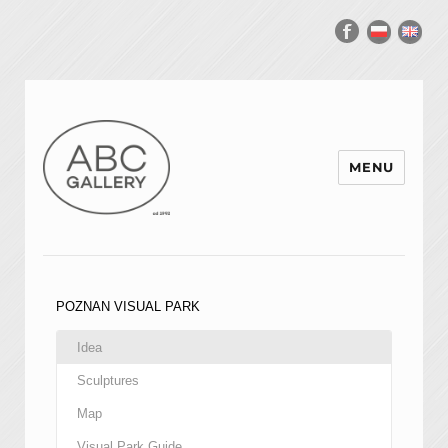
MENU
POZNAN VISUAL PARK
Idea
Sculptures
Map
Visual Park Guide