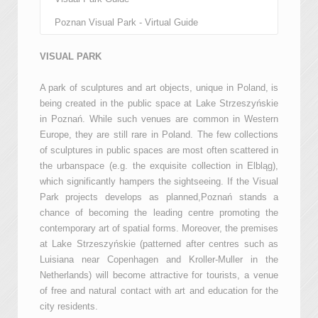
Poznan Visual Park - Virtual Guide
VISUAL PARK
A park of sculptures and art objects, unique in Poland, is
being created in the public space at Lake Strzeszyńskie
in Poznań. While such venues are common in Western
Europe, they are still rare in Poland. The few collections
of sculptures in public spaces are most often scattered in
the urbanspace (e.g. the exquisite collection in Elbląg),
which significantly hampers the sightseeing. If the Visual
Park projects develops as planned,Poznań stands a
chance of becoming the leading centre promoting the
contemporary art of spatial forms. Moreover, the premises
at Lake Strzeszyńskie (patterned after centres such as
Luisiana near Copenhagen and Kroller-Muller in the
Netherlands) will become attractive for tourists, a venue
of free and natural contact with art and education for the
city residents.