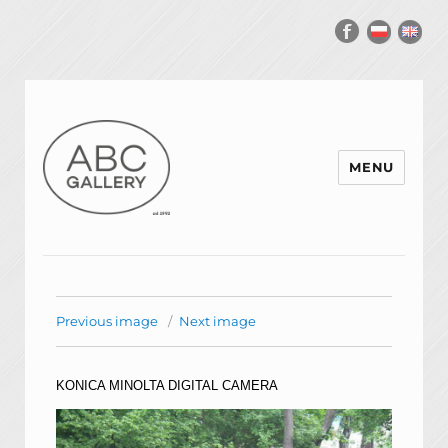
MENU
Previous image
Next image
KONICA MINOLTA DIGITAL CAMERA