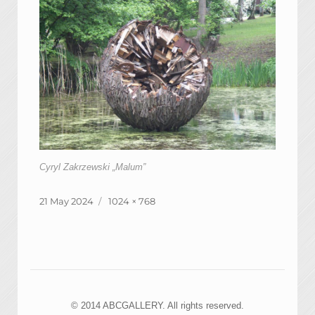
Cyryl Zakrzewski „Malum”
Posted
Full
21 May 2024
1024 × 768
on
size
© 2014 ABCGALLERY. All rights reserved.