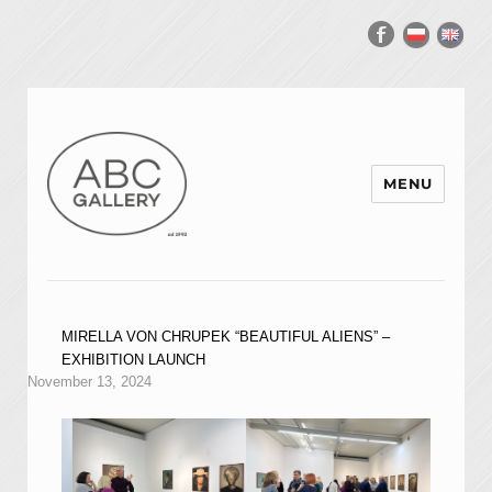
MENU
MIRELLA VON CHRUPEK “BEAUTIFUL ALIENS” –
EXHIBITION LAUNCH
November 13, 2024