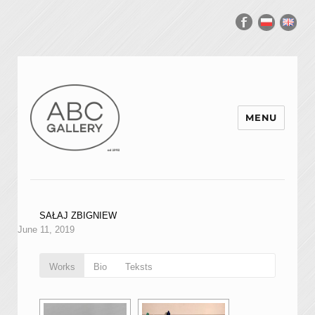
MENU
SAŁAJ ZBIGNIEW
June 11, 2019
Works
Bio
Teksts