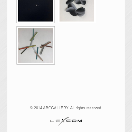
© 2014 ABCGALLERY. All rights reserved.