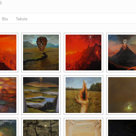
9
Bio
Teksts