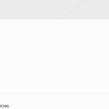
ICHAŁ