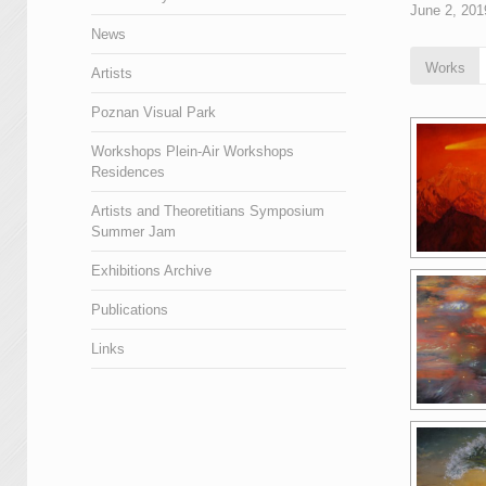
June 2, 201
News
Works
Artists
Poznan Visual Park
Workshops Plein-Air Workshops
Residences
Artists and Theoretitians Symposium
Summer Jam
Exhibitions Archive
Publications
Links