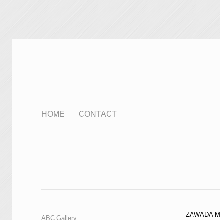
HOME
CONTACT
ZAWADA M
ABC Gallery