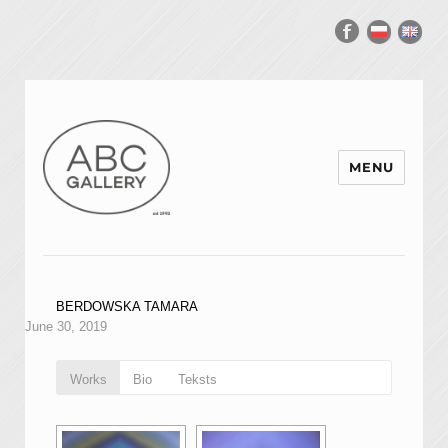
MENU
BERDOWSKA TAMARA
June 30, 2019
Works
Bio
Teksts