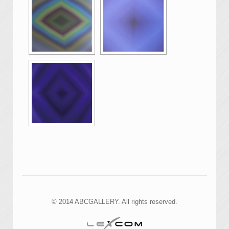
© 2014 ABCGALLERY. All rights reserved.