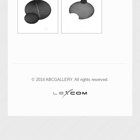
© 2014 ABCGALLERY. All rights reserved.