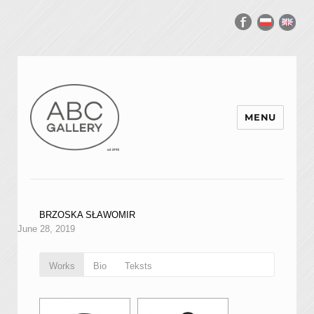
MENU
BRZOSKA SŁAWOMIR
June 28, 2019
Works
Bio
Teksts