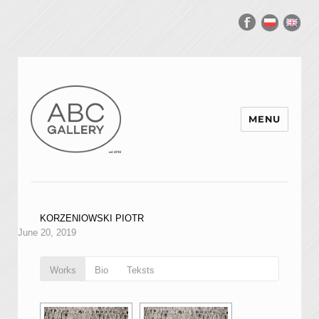
MENU
KORZENIOWSKI PIOTR
June 20, 2019
Works
Bio
Teksts