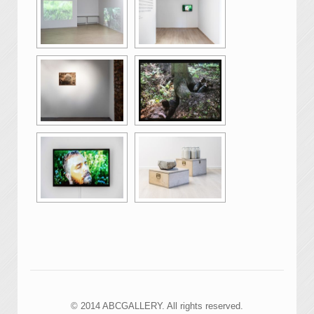
© 2014 ABCGALLERY. All rights reserved.