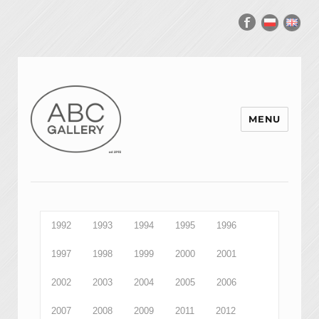
MENU
1992
1993
1994
1995
1996
1997
1998
1999
2000
2001
2002
2003
2004
2005
2006
2007
2008
2009
2011
2012