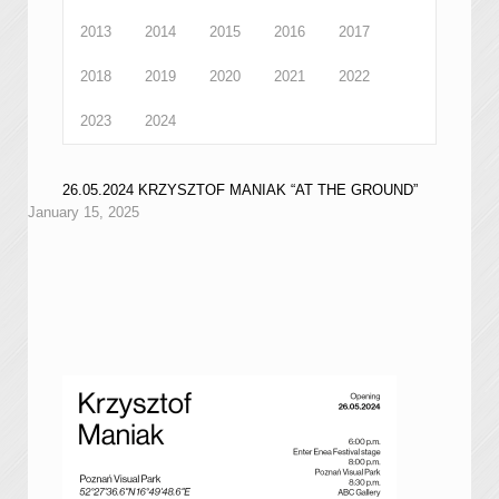
2013
2014
2015
2016
2017
2018
2019
2020
2021
2022
2023
2024
26.05.2024 KRZYSZTOF MANIAK “AT THE GROUND”
January 15, 2025