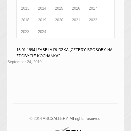
2013
2014
2015
2016
2017
2018
2019
2020
2021
2022
2023
2024
15.01.1994 IZABELA RUDZKA „CZTERY SPOSOBY NA
ZDOBYCIE KOCHANKA”
September 24, 2019
© 2014 ABCGALLERY. All rights reserved.