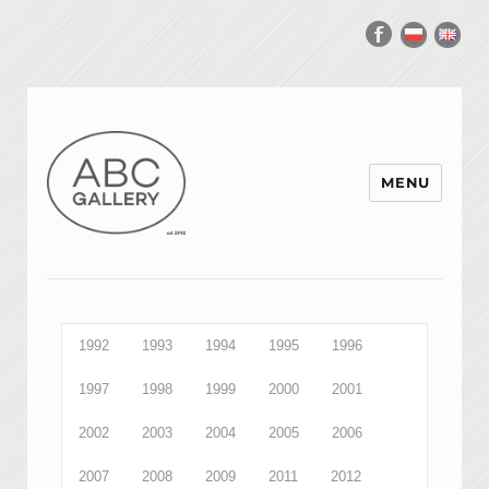
MENU
1992
1993
1994
1995
1996
1997
1998
1999
2000
2001
2002
2003
2004
2005
2006
2007
2008
2009
2011
2012