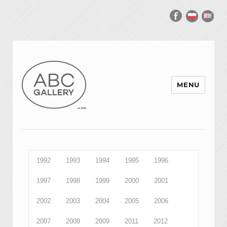
MENU
1992
1993
1994
1995
1996
1997
1998
1999
2000
2001
2002
2003
2004
2005
2006
2007
2008
2009
2011
2012