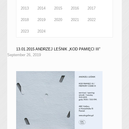
2013
2014
2015
2016
2017
2018
2019
2020
2021
2022
2023
2024
13.01.2015 ANDRZEJ LEŚNIK „KOD PAMIĘCI III”
September 26, 2019