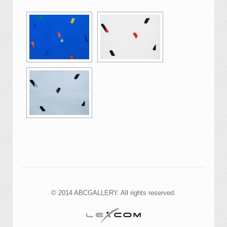
© 2014 ABCGALLERY. All rights reserved.