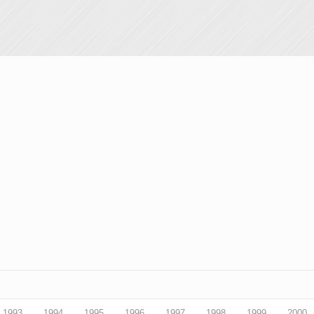
1993
1994
1995
1996
1997
1998
1999
2000