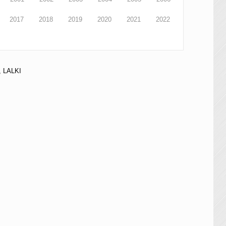
2017
2018
2019
2020
2021
2022
 LALKI