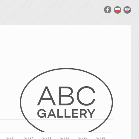
2001
2002
2003
2004
2005
2006