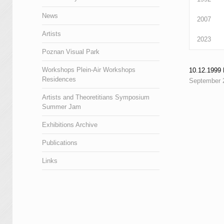
News
2007
Artists
2023
Poznan Visual Park
Workshops Plein-Air Workshops
10.12.199
Residences
September 
Artists and Theoretitians Symposium
Summer Jam
Exhibitions Archive
Publications
Links