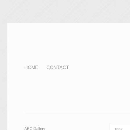
HOME
CONTACT
ABC Gallery
1992