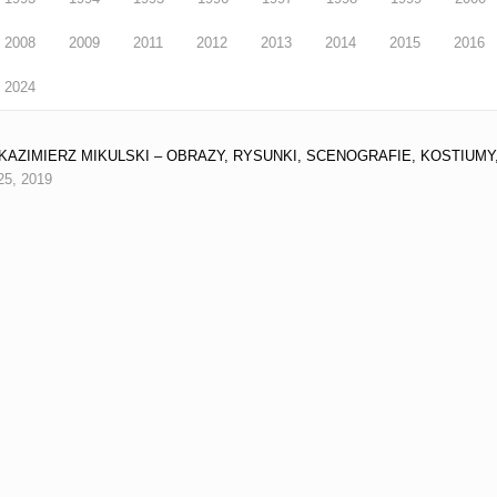
2008
2009
2011
2012
2013
2014
2015
2016
2024
9 KAZIMIERZ MIKULSKI – OBRAZY, RYSUNKI, SCENOGRAFIE, KOSTIUMY,
25, 2019