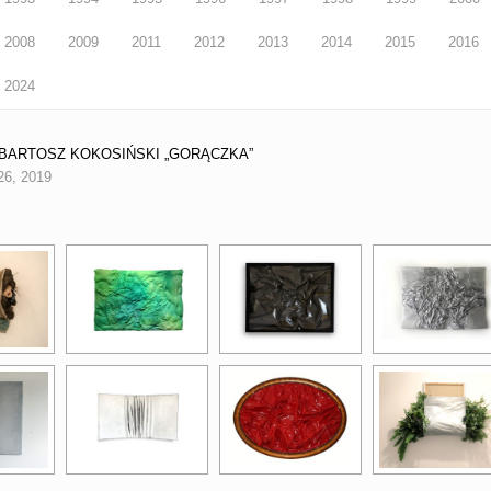
2008
2009
2011
2012
2013
2014
2015
2016
2024
3 BARTOSZ KOKOSIŃSKI „GORĄCZKA”
26, 2019