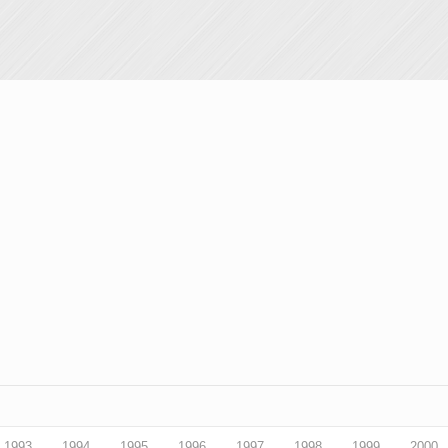
1993
1994
1995
1996
1997
1998
1999
2000