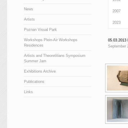
News
2007
Artists
2023
Poznan Visual Park
Workshops Plein-Air Workshops
05.03.201
Residences
September 
Artists and Theoretitians Symposium
Summer Jam
Exhibitions Archive
Publications
Links