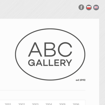
2001
2002
2003
2004
2005
2006