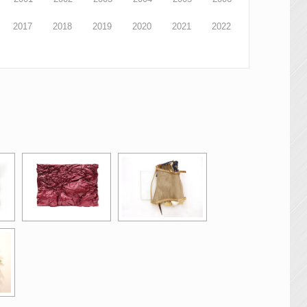
2017
2018
2019
2020
2021
2022