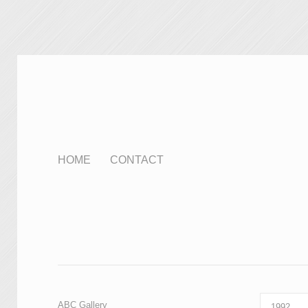
HOME
CONTACT
ABC Gallery
1992